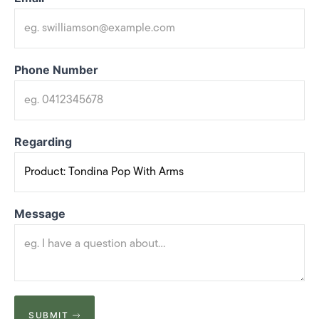
Phone Number
Regarding
Message
SUBMIT