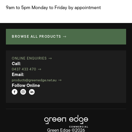
9am to 5pm Monday to Friday by appointment
BROWSE ALL PRODUCTS
ONLINE ENQUIRIES
Call:
0437 433 470
Email:
products@greenedge.net.au
Follow Online
Green Edge ©2026