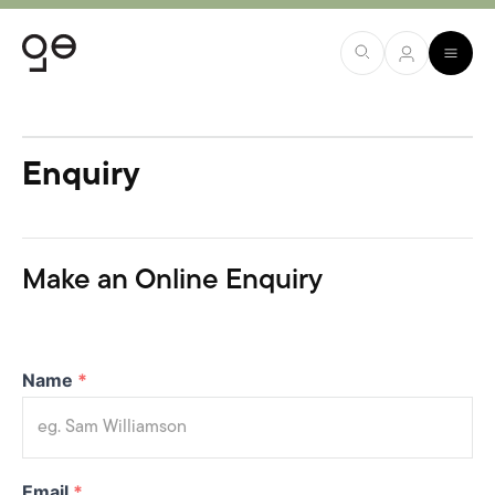
Enquiry
Make an Online Enquiry
Name
*
Email
*