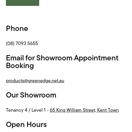
Phone
(08) 7093 5655
Email for Showroom Appointment
Booking
products@greenedge.net.au
Our Showroom
Tenancy 4 / Level 1 -
65 King William Street, Kent Town
Open Hours