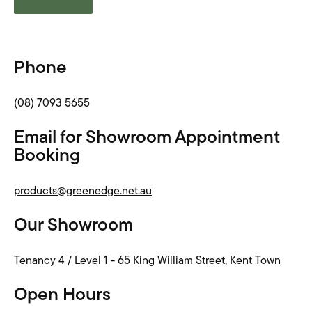
Phone
(08) 7093 5655
Email for Showroom Appointment
Booking
products@greenedge.net.au
Our Showroom
Tenancy 4 / Level 1 -
65 King William Street, Kent Town
Open Hours