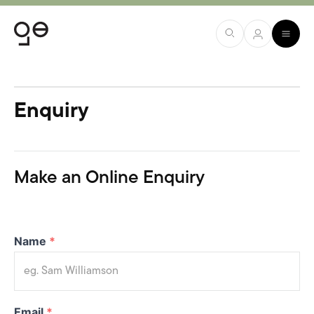
Enquiry
Make an Online Enquiry
Name
*
Email
*