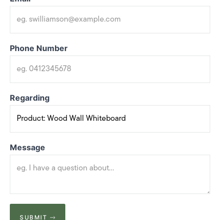
Phone Number
Regarding
Message
SUBMIT