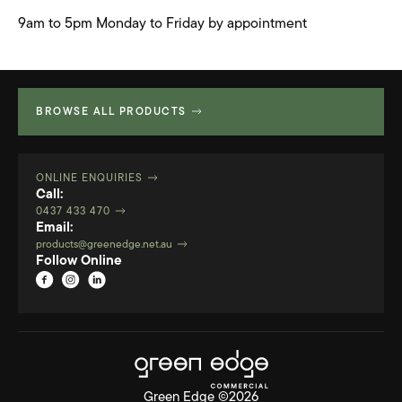
9am to 5pm Monday to Friday by appointment
BROWSE ALL PRODUCTS
ONLINE ENQUIRIES
Call:
0437 433 470
Email:
products@greenedge.net.au
Follow Online
Green Edge ©2026