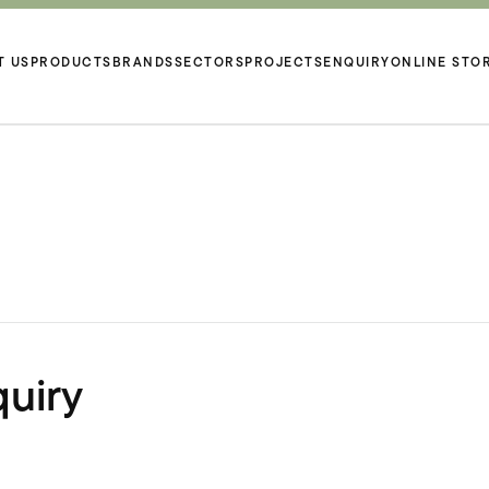
T US
PRODUCTS
BRANDS
SECTORS
PROJECTS
ENQUIRY
ONLINE STO
uiry