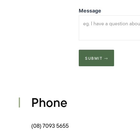
Message
SUBMIT
Phone
(08) 7093 5655