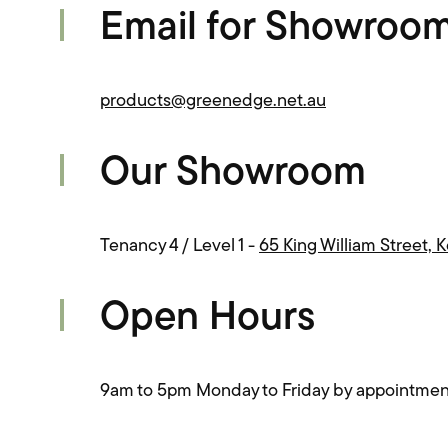
Email for Showroo
products@greenedge.net.au
Our Showroom
Tenancy 4 / Level 1 -
65 King William Street, 
Open Hours
9am to 5pm Monday to Friday by appointmen