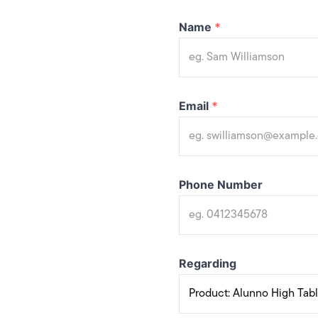
Name
*
Email
*
Phone Number
Regarding