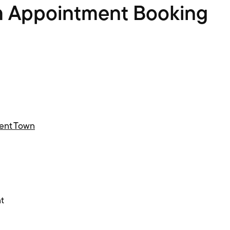
m Appointment Booking
Kent Town
t