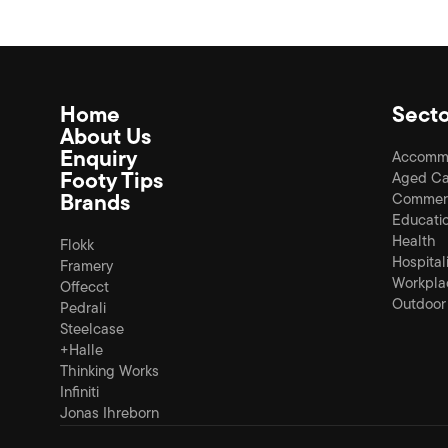
Home
Secto
About Us
Enquiry
Accomm
Footy Tips
Aged Ca
Brands
Commerc
Educati
Health
Flokk
Hospital
Framery
Workpla
Offecct
Outdoor
Pedrali
Steelcase
+Halle
Thinking Works
Infiniti
Jonas Ihreborn