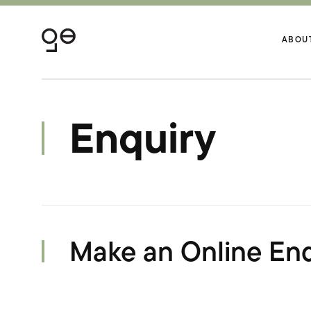
ABOU
Enquiry
Make an Online Enq