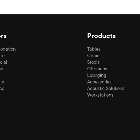
rs
Products
odation
Tables
re
Chairs
ial
Stools
on
Ottomans
Lounging
ity
Accessories
ce
Acoustic Solutions
Workstations