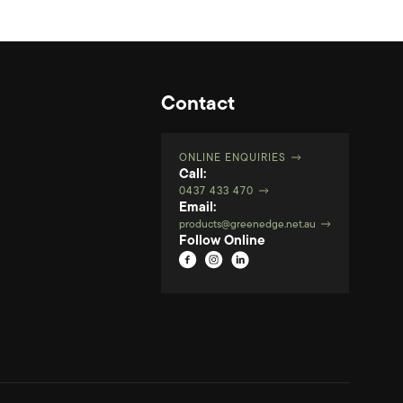
Contact
ONLINE ENQUIRIES
Call:
0437 433 470
Email:
products@greenedge.net.au
Follow Online