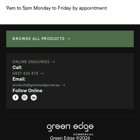
9am to 5pm Monday to Friday by appointment
BROWSE ALL PRODUCTS
ONLINE ENQUIRIES
Call:
0437 433 470
Email:
products@greenedge.net.au
Follow Online
Green Edge ©2026