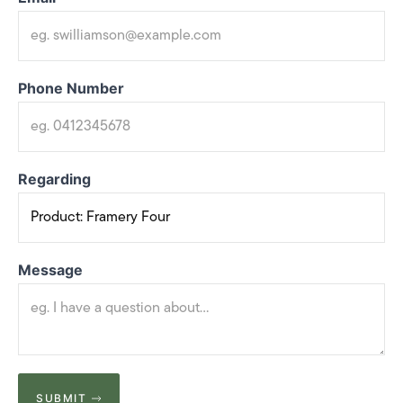
Phone Number
Regarding
Message
SUBMIT