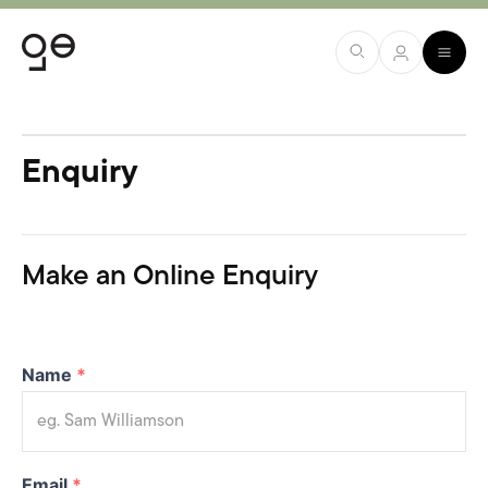
Enquiry
Make an Online Enquiry
Name
*
Email
*