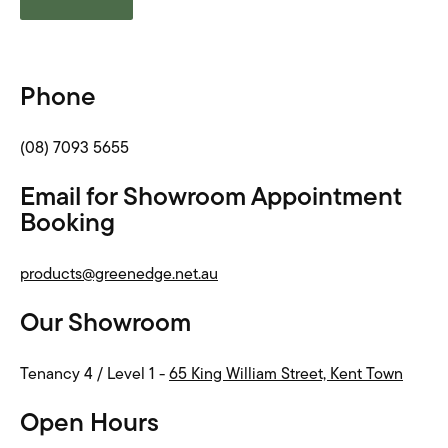
Phone
(08) 7093 5655
Email for Showroom Appointment
Booking
products@greenedge.net.au
Our Showroom
Tenancy 4 / Level 1 -
65 King William Street, Kent Town
Open Hours