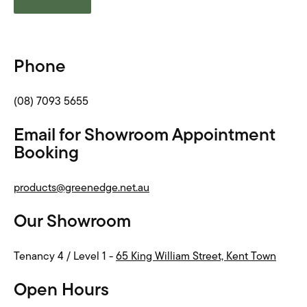
Phone
(08) 7093 5655
Email for Showroom Appointment
Booking
products@greenedge.net.au
Our Showroom
Tenancy 4 / Level 1 -
65 King William Street, Kent Town
Open Hours