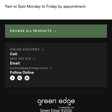
9am to 5pm Monday to Friday by appointment
BROWSE ALL PRODUCTS
ONLINE ENQUIRIES
Call:
0437 433 470
Email:
products@greenedge.net.au
Follow Online
Green Edge ©2026