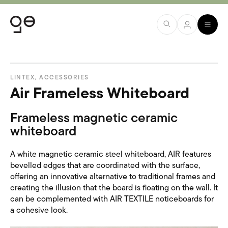
LINTEX
,
ACCESSORIES
Air Frameless Whiteboard
Frameless magnetic ceramic
whiteboard
A white magnetic ceramic steel whiteboard, AIR features
bevelled edges that are coordinated with the surface,
offering an innovative alternative to traditional frames and
creating the illusion that the board is floating on the wall. It
can be complemented with AIR TEXTILE noticeboards for
a cohesive look.