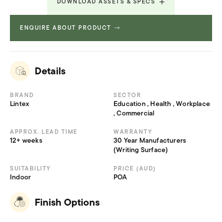
DOWNLOAD ASSETS & SPECS
ENQUIRE ABOUT PRODUCT
Revit File
352.256 KB
Revit File
352.256 KB
Revit File
352.256 KB
Revit File
352.256 KB
Details
Revit File
352.256 KB
Technical Specifications
234.781 KB
BRAND
SECTOR
Lintex
Education , Health , Workplace
, Commercial
APPROX. LEAD TIME
WARRANTY
12+ weeks
30 Year Manufacturers
(Writing Surface)
SUITABILITY
PRICE (AUD)
Indoor
POA
Finish Options