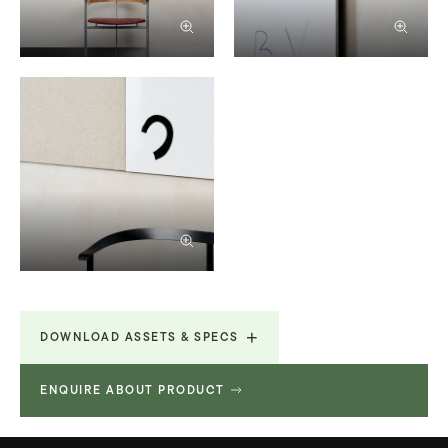
DOWNLOAD ASSETS & SPECS
ENQUIRE ABOUT PRODUCT
Revit File
352.256 KB
Revit File
352.256 KB
Revit File
352.256 KB