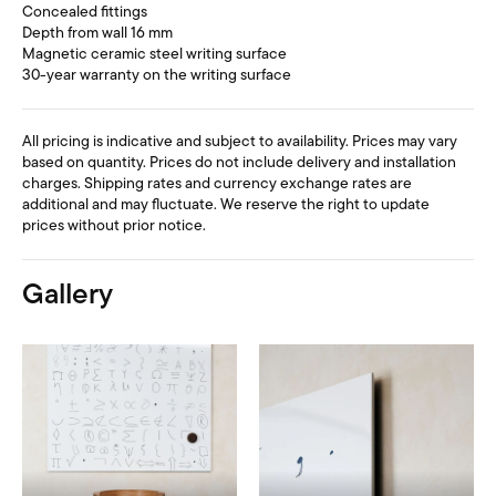
Concealed fittings
Depth from wall 16 mm
Magnetic ceramic steel writing surface
30-year warranty on the writing surface
All pricing is indicative and subject to availability. Prices may vary
based on quantity. Prices do not include delivery and installation
charges. Shipping rates and currency exchange rates are
additional and may fluctuate. We reserve the right to update
prices without prior notice.
Gallery