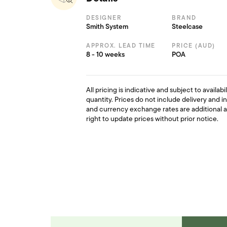
DESIGNER
BRAND
Smith System
Steelcase
APPROX. LEAD TIME
PRICE (AUD)
8 - 10 weeks
POA
All pricing is indicative and subject to availab
quantity. Prices do not include delivery and i
and currency exchange rates are additional 
right to update prices without prior notice.