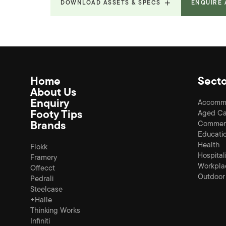
DOWNLOAD ASSETS & SPECS
ENQUIRE
Product Fact Sheets &
9.615
Brochures
MB
Home
Secto
About Us
Enquiry
Accomm
Footy Tips
Aged Ca
Brands
Commerc
Educati
Health
Flokk
Hospital
Framery
Workpla
Offecct
Outdoor
Pedrali
Steelcase
+Halle
Thinking Works
Infiniti