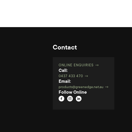
Contact
ONLINE ENQUIRIES
Call:
0437 433 470
Email:
products@greenedge.net.au
Follow Online