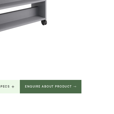
SPECS
ENQUIRE ABOUT PRODUCT
9.615
MB