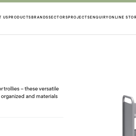
T US
PRODUCTS
BRANDS
SECTORS
PROJECTS
ENQUIRY
ONLINE STO
 trollies – these versatile
s organized and materials