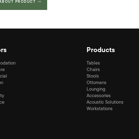
 ABOUT PRODUCT
rs
Products
odation
Tables
re
Chairs
ial
Stools
on
Ottomans
Lounging
ity
Accessories
ce
Acoustic Solutions
Workstations