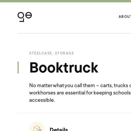
ABOU
STEELCASE
,
STORAGE
Booktruck
No matter what you call them – carts, trucks or
workhorses are essential for keeping school
accessible.
Details