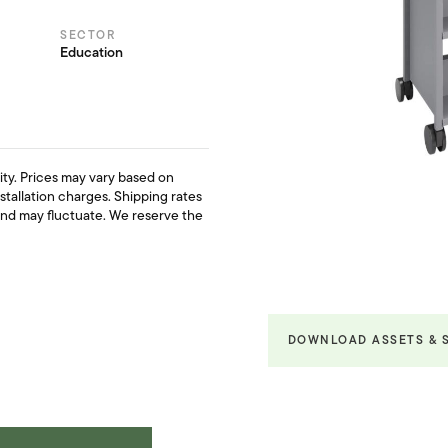
SECTOR
Education
ility. Prices may vary based on
nstallation charges. Shipping rates
and may fluctuate. We reserve the
DOWNLOAD ASSETS & 
Product Fact Sheets &
Brochures