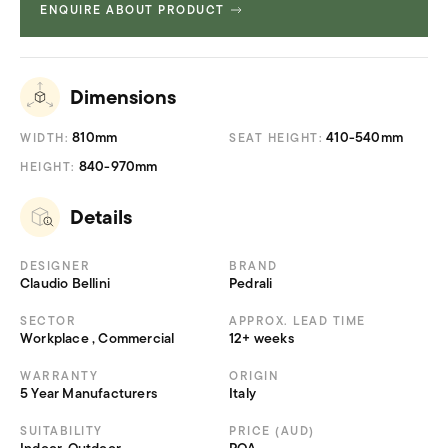
ENQUIRE ABOUT PRODUCT
Product Fact Sheets &
730.69
Brochures
KB
Dimensions
810mm
410-540mm
WIDTH:
SEAT HEIGHT:
840-970mm
HEIGHT:
Details
DESIGNER
BRAND
Claudio Bellini
Pedrali
SECTOR
APPROX. LEAD TIME
Workplace , Commercial
12+ weeks
WARRANTY
ORIGIN
5 Year Manufacturers
Italy
SUITABILITY
PRICE (AUD)