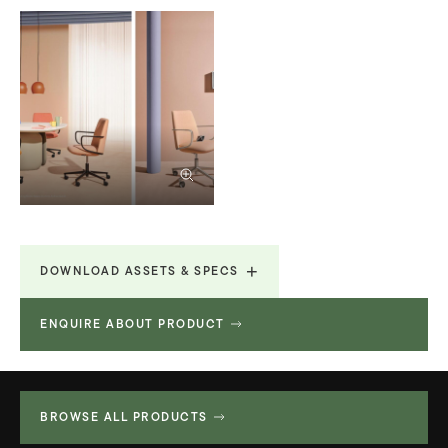
DOWNLOAD ASSETS & SPECS
ENQUIRE ABOUT PRODUCT
Product Fact Sheets &
730.69
Brochures
KB
BROWSE ALL PRODUCTS