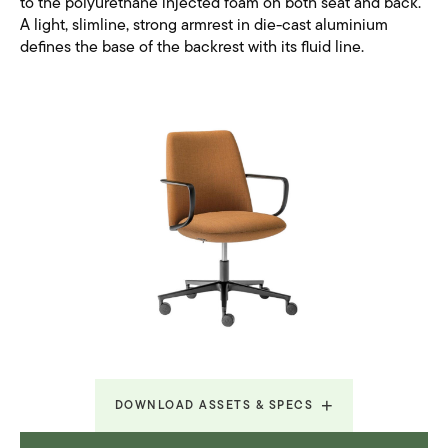
to the polyurethane injected foam on both seat and back.
A light, slimline, strong armrest in die-cast aluminium
defines the base of the backrest with its fluid line.
DOWNLOAD ASSETS & SPECS