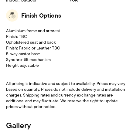
Indoor, Outdoor
POA
Finish Options
Aluminium frame and armrest
Finish: TBC
Upholstered seat and back
Finish: Fabric or Leather TBC
5-way castor base
Synchro-tilt mechanism
Height adjustable
All pricing is indicative and subject to availability. Prices may vary
based on quantity. Prices do not include delivery and installation
charges. Shipping rates and currency exchange rates are
additional and may fluctuate. We reserve the right to update
prices without prior notice.
Gallery