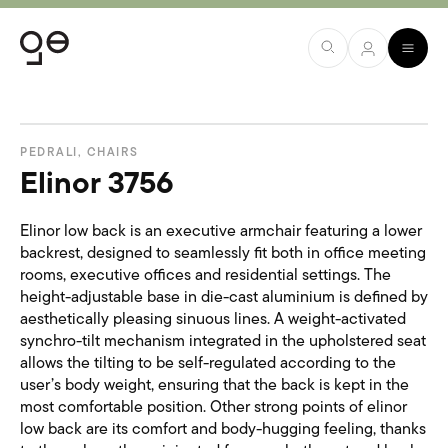
PEDRALI
,
CHAIRS
Elinor 3756
Elinor low back is an executive armchair featuring a lower
backrest, designed to seamlessly fit both in office meeting
rooms, executive offices and residential settings. The
height-adjustable base in die-cast aluminium is defined by
aesthetically pleasing sinuous lines. A weight-activated
synchro-tilt mechanism integrated in the upholstered seat
allows the tilting to be self-regulated according to the
user’s body weight, ensuring that the back is kept in the
most comfortable position. Other strong points of elinor
low back are its comfort and body-hugging feeling, thanks