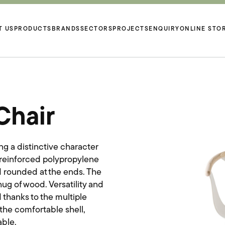
T US
PRODUCTS
BRANDS
SECTORS
PROJECTS
ENQUIRY
ONLINE STO
Chair
ng a distinctive character
 reinforced polypropylene
nd rounded at the ends. The
ug of wood. Versatility and
 thanks to the multiple
he comfortable shell,
able.