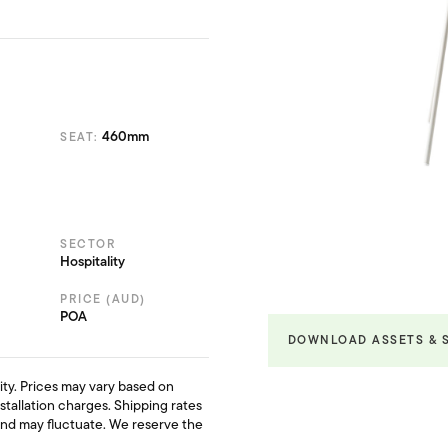
460mm
SEAT:
SECTOR
Hospitality
PRICE (AUD)
POA
DOWNLOAD ASSETS & 
ility. Prices may vary based on
nstallation charges. Shipping rates
and may fluctuate. We reserve the