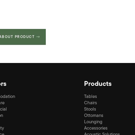
 ABOUT PRODUCT
rs
Products
odation
Tables
re
Chairs
ial
Stools
on
Ottomans
Lounging
ity
Accessories
ce
Acoustic Solutions