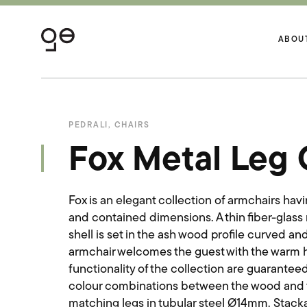
ABOU
PEDRALI
,
CHAIRS
Fox Metal Leg 
Fox is an elegant collection of armchairs havi
and contained dimensions. A thin fiber-glass
shell is set in the ash wood profile curved a
armchair welcomes the guest with the warm h
functionality of the collection are guaranteed
colour combinations between the wood and t
matching legs in tubular steel Ø14mm. Stack