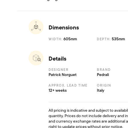
Dimensions
605mm
535mm
WIDTH:
DEPTH:
Details
DESIGNER
BRAND
Patrick Norguet
Pedrali
APPROX. LEAD TIME
ORIGIN
12+ weeks
Italy
All pricing is indicative and subject to availab
quantity. Prices do not include delivery and i
and currency exchange rates are additional 
right to update prices without prior notice.