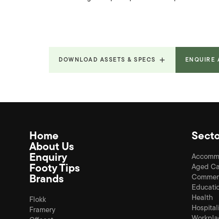
DOWNLOAD ASSETS & SPECS
ENQUIRE
Home
Secto
About Us
Enquiry
Accomm
Footy Tips
Aged Ca
Brands
Commerc
Educati
Health
Flokk
Hospital
Framery
Workpla