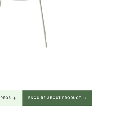
SPECS
ENQUIRE ABOUT PRODUCT