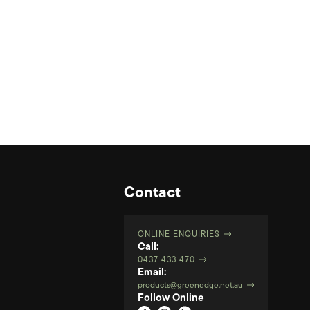
Contact
ONLINE ENQUIRIES
Call:
0437 433 470
Email:
products@greenedge.net.au
Follow Online