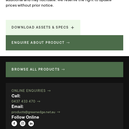
additional and may fluctuate. We reserve the right to update
prices without prior notice.
DOWNLOAD ASSETS & SPECS
ENQUIRE ABOUT PRODUCT
Technical Specifications
738.217 KB
BROWSE ALL PRODUCTS
ONLINE ENQUIRIES
Call:
0437 433 470
Email:
products@greenedge.net.au
Follow Online