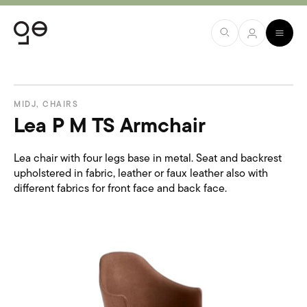
MIDJ
,
CHAIRS
Lea P M TS Armchair
Lea chair with four legs base in metal. Seat and backrest
upholstered in fabric, leather or faux leather also with
different fabrics for front face and back face.