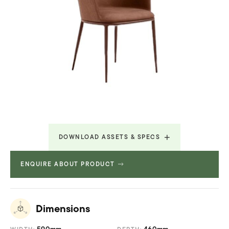
DOWNLOAD ASSETS & SPECS
ENQUIRE ABOUT PRODUCT
Technical Specifications
738.217 KB
Dimensions