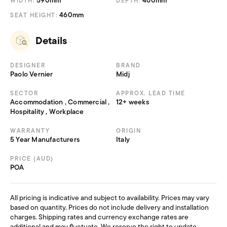
590mm
460mm
WIDTH:
DEPTH:
460mm
SEAT HEIGHT:
Details
DESIGNER
BRAND
Paolo Vernier
Midj
SECTOR
APPROX. LEAD TIME
Accommodation , Commercial ,
12+ weeks
Hospitality , Workplace
WARRANTY
ORIGIN
5 Year Manufacturers
Italy
PRICE (AUD)
POA
All pricing is indicative and subject to availability. Prices may vary
based on quantity. Prices do not include delivery and installation
charges. Shipping rates and currency exchange rates are