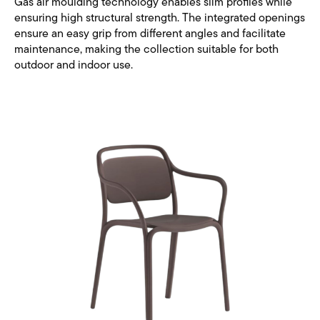
Gas air moulding technology enables slim profiles while
ensuring high structural strength. The integrated openings
ensure an easy grip from different angles and facilitate
maintenance, making the collection suitable for both
outdoor and indoor use.