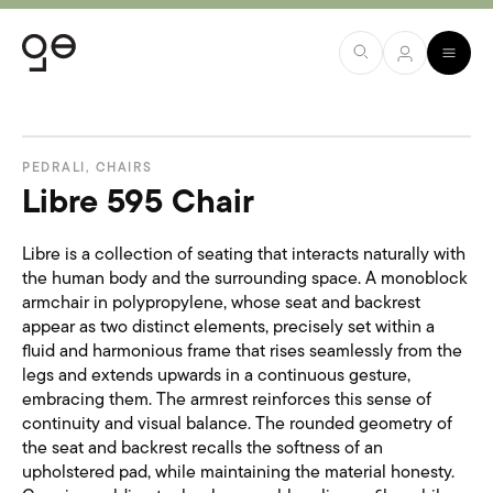
PEDRALI
,
CHAIRS
Libre 595 Chair
Libre is a collection of seating that interacts naturally with
the human body and the surrounding space. A monoblock
armchair in polypropylene, whose seat and backrest
appear as two distinct elements, precisely set within a
fluid and harmonious frame that rises seamlessly from the
legs and extends upwards in a continuous gesture,
embracing them. The armrest reinforces this sense of
continuity and visual balance. The rounded geometry of
the seat and backrest recalls the softness of an
upholstered pad, while maintaining the material honesty.