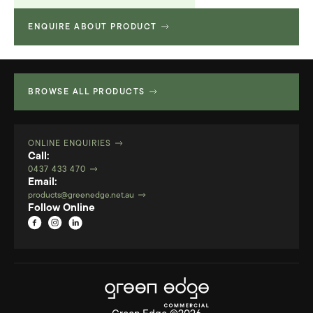
ENQUIRE ABOUT PRODUCT
Technical Specifications
580.36 KB
BROWSE ALL PRODUCTS
ONLINE ENQUIRIES
Call:
0437 433 470
Email:
products@greenedge.net.au
Follow Online