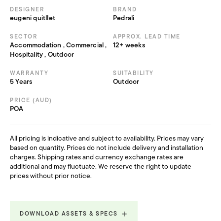
DESIGNER
BRAND
eugeni quitllet
Pedrali
SECTOR
APPROX. LEAD TIME
Accommodation , Commercial ,
12+ weeks
Hospitality , Outdoor
WARRANTY
SUITABILITY
5 Years
Outdoor
PRICE (AUD)
POA
All pricing is indicative and subject to availability. Prices may vary
based on quantity. Prices do not include delivery and installation
charges. Shipping rates and currency exchange rates are
additional and may fluctuate. We reserve the right to update
prices without prior notice.
DOWNLOAD ASSETS & SPECS