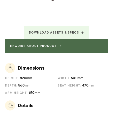
DOWNLOAD ASSETS & SPECS
ENQUIRE ABOUT PRODUCT
Technical Specifications
580.36 KB
Dimensions
820mm
600mm
HEIGHT:
WIDTH:
560mm
470mm
DEPTH:
SEAT HEIGHT:
670mm
ARM HEIGHT:
Details