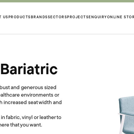
T US
PRODUCTS
BRANDS
SECTORS
PROJECTS
ENQUIRY
ONLINE STO
ariatric
obust and generous sized
Healthcare environments or
th increased seat width and
fabric, vinyl or leather to
ere that you want.