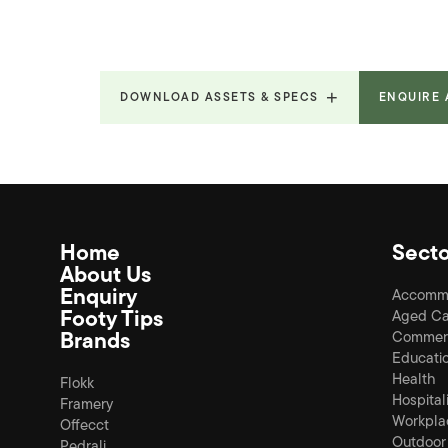
DOWNLOAD ASSETS & SPECS
ENQUIRE
Home
Secto
About Us
Enquiry
Accomm
Footy Tips
Aged Ca
Brands
Commerc
Educati
Health
Flokk
Hospital
Framery
Workpla
Offecct
Outdoor
Pedrali