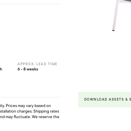
APPROX. LEAD TIME
th
6 - 8 weeks
DOWNLOAD ASSETS & 
ility. Prices may vary based on
nstallation charges. Shipping rates
and may fluctuate. We reserve the