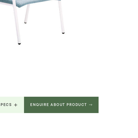
SPECS
ENQUIRE ABOUT PRODUCT