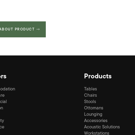
 ABOUT PRODUCT
rs
Products
odation
Tables
re
Chairs
ial
Stools
on
Ottomans
Lounging
ity
Accessories
ce
Acoustic Solutions
Workstations