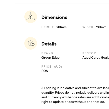
Dimensions
810mm
780mm
HEIGHT:
WIDTH:
Details
BRAND
SECTOR
Green Edge
Aged Care , Heal
PRICE (AUD)
POA
All pricing is indicative and subject to availab
quantity. Prices do not include delivery and i
and currency exchange rates are additional 
right to update prices without prior notice.