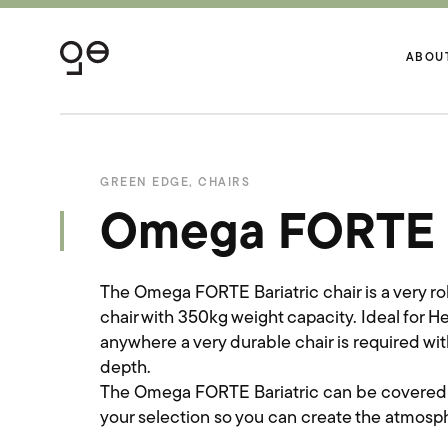
ABOU
GREEN EDGE
,
CHAIRS
Omega FORTE B
The Omega FORTE Bariatric chair is a very r
chair with 350kg weight capacity. Ideal for 
anywhere a very durable chair is required wi
depth.
The Omega FORTE Bariatric can be covered in 
your selection so you can create the atmosph