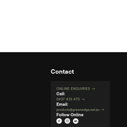
Contact
ONLINE ENQUIRIES
Call:
0437 433 470
Email:
products@greenedge.net.au
Follow Online