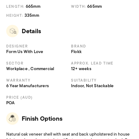
665mm
665mm
LENGTH:
WIDTH:
335mm
HEIGHT:
Details
DESIGNER
BRAND
Form Us With Love
Flokk
SECTOR
APPROX. LEAD TIME
Workplace , Commercial
12+ weeks
WARRANTY
SUITABILITY
6 Year Manufacturers
Indoor, Not Stackable
PRICE (AUD)
POA
Finish Options
Natural oak veneer shell with seat and back upholstered in house