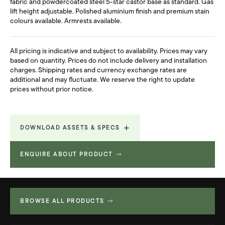
fabric and powdercoated steel 5-star castor base as standard. Gas
lift height adjustable. Polished aluminium finish and premium stain
colours available. Armrests available.
All pricing is indicative and subject to availability. Prices may vary
based on quantity. Prices do not include delivery and installation
charges. Shipping rates and currency exchange rates are
additional and may fluctuate. We reserve the right to update
prices without prior notice.
DOWNLOAD ASSETS & SPECS
ENQUIRE ABOUT PRODUCT
Revit File
2.576 MB
Technical Spec
32.998 MB
BROWSE ALL PRODUCTS