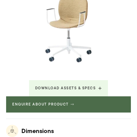
DOWNLOAD ASSETS & SPECS
ENQUIRE ABOUT PRODUCT
Revit File
2.576 MB
Technical Spec
32.998 MB
Dimensions