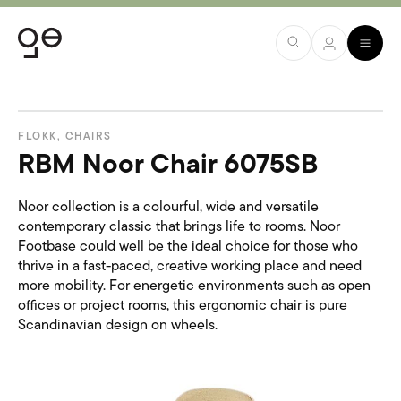
FLOKK
,
CHAIRS
RBM Noor Chair 6075SB
Noor collection is a colourful, wide and versatile
contemporary classic that brings life to rooms. Noor
Footbase could well be the ideal choice for those who
thrive in a fast-paced, creative working place and need
more mobility. For energetic environments such as open
offices or project rooms, this ergonomic chair is pure
Scandinavian design on wheels.