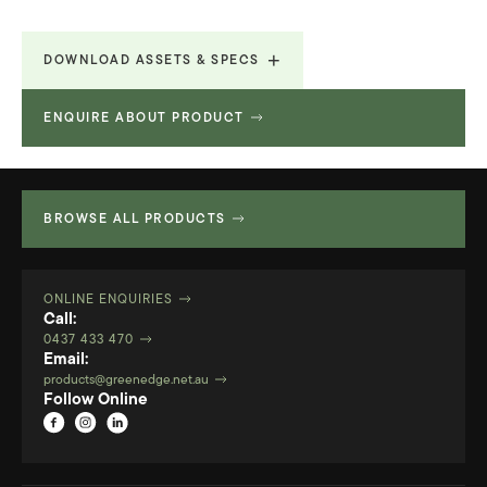
DOWNLOAD ASSETS & SPECS
ENQUIRE ABOUT PRODUCT
Technical Specifications
1.269 MB
BROWSE ALL PRODUCTS
ONLINE ENQUIRIES
Call:
0437 433 470
Email:
products@greenedge.net.au
Follow Online