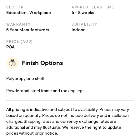
SECTOR
APPROX. LEAD TIME
Education , Workplace
6 - 8 weeks
WARRANTY
SUITABILITY
5 Year Manufacturers
Indoor
PRICE (AUD)
POA
Finish Options
Polypropylene shell
Powdercoat steel frame and rocking legs
All pricing is indicative and subject to availability. Prices may vary
based on quantity. Prices do not include delivery and installation
charges. Shipping rates and currency exchange rates are
additional and may fluctuate. We reserve the right to update
prices without prior notice.