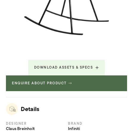
DOWNLOAD ASSETS & SPECS
ENQUIRE ABOUT PRODUCT
Technical Specifications
1.269 MB
Details
DESIGNER
BRAND
Claus Breinholt
Infiniti