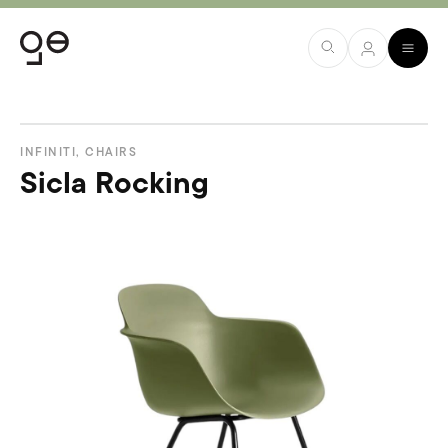
INFINITI
,
CHAIRS
Sicla Rocking