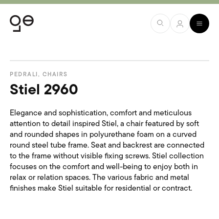
PEDRALI
,
CHAIRS
Stiel 2960
Elegance and sophistication, comfort and meticulous
attention to detail inspired Stiel, a chair featured by soft
and rounded shapes in polyurethane foam on a curved
round steel tube frame. Seat and backrest are connected
to the frame without visible fixing screws. Stiel collection
focuses on the comfort and well-being to enjoy both in
relax or relation spaces. The various fabric and metal
finishes make Stiel suitable for residential or contract.