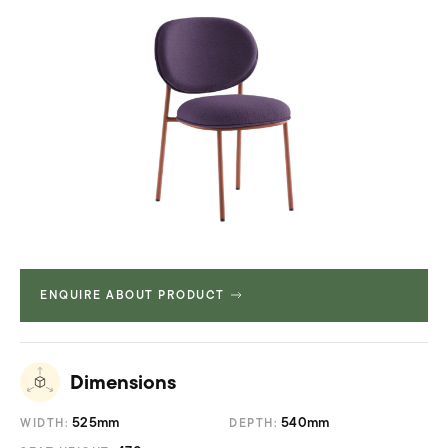
ENQUIRE ABOUT PRODUCT
Dimensions
525mm
540mm
WIDTH:
DEPTH: