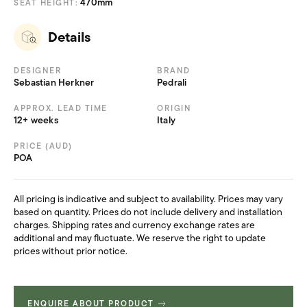
470mm
SEAT HEIGHT:
Details
DESIGNER
BRAND
Sebastian Herkner
Pedrali
APPROX. LEAD TIME
ORIGIN
12+ weeks
Italy
PRICE (AUD)
POA
All pricing is indicative and subject to availability. Prices may vary
based on quantity. Prices do not include delivery and installation
charges. Shipping rates and currency exchange rates are
additional and may fluctuate. We reserve the right to update
prices without prior notice.
ENQUIRE ABOUT PRODUCT