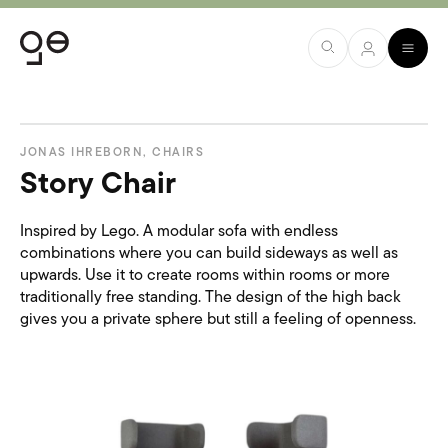
JONAS IHREBORN
,
CHAIRS
Story Chair
Inspired by Lego. A modular sofa with endless
combinations where you can build sideways as well as
upwards. Use it to create rooms within rooms or more
traditionally free standing. The design of the high back
gives you a private sphere but still a feeling of openness.