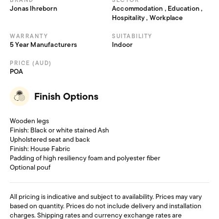
BRAND
SECTOR
Jonas Ihreborn
Accommodation , Education ,
Hospitality , Workplace
WARRANTY
SUITABILITY
5 Year Manufacturers
Indoor
PRICE (AUD)
POA
Finish Options
Wooden legs
Finish: Black or white stained Ash
Upholstered seat and back
Finish: House Fabric
Padding of high resiliency foam and polyester fiber
Optional pouf
All pricing is indicative and subject to availability. Prices may vary
based on quantity. Prices do not include delivery and installation
charges. Shipping rates and currency exchange rates are