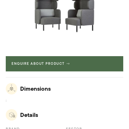
ENQUIRE ABOUT PRODUCT
Dimensions
:
Details