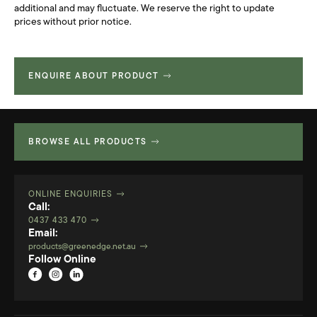
additional and may fluctuate. We reserve the right to update
prices without prior notice.
ENQUIRE ABOUT PRODUCT
BROWSE ALL PRODUCTS
ONLINE ENQUIRIES
Call:
0437 433 470
Email:
products@greenedge.net.au
Follow Online