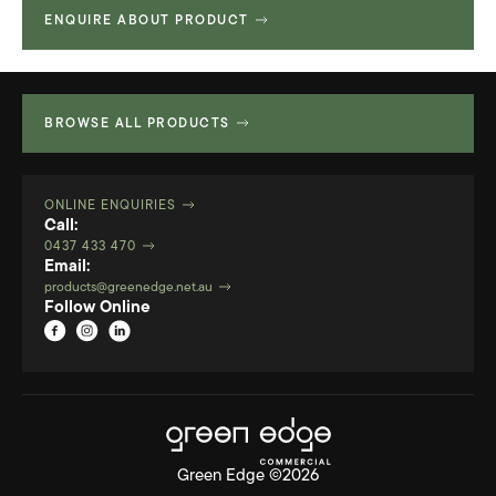
ENQUIRE ABOUT PRODUCT
Technical Specifications
313.28 KB
2D Files
522.094 KB
3D Files
989.67 KB
BROWSE ALL PRODUCTS
ONLINE ENQUIRIES
Call:
0437 433 470
Email:
products@greenedge.net.au
Follow Online
Green Edge ©2026