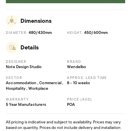
2D Files
522.094 KB
3D Files
989.67 KB
Dimensions
480/430mm
450/600mm
DIAMETER:
HEIGHT:
Details
DESIGNER
BRAND
Note Design Studio
Wendelbo
SECTOR
APPROX. LEAD TIME
Accommodation , Commercial ,
8 - 10 weeks
Hospitality , Workplace
WARRANTY
PRICE (AUD)
5 Year Manufacturers
POA
All pricing is indicative and subject to availability. Prices may vary
based on quantity. Prices do not include delivery and installation