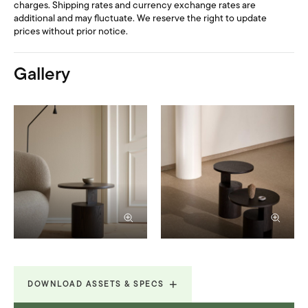
charges. Shipping rates and currency exchange rates are
additional and may fluctuate. We reserve the right to update
prices without prior notice.
Gallery
DOWNLOAD ASSETS & SPECS