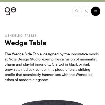
WENDELBO
,
TABLES
Wedge Table
The Wedge Side Table, designed by the innovative minds
at Note Design Studio, exemplifies a fusion of minimalist
charm and playful ingenuity. Crafted in black or dark
brown stained oak veneer, this piece offers a striking
profile that seamlessly harmonises with the Wendelbo
ethos of modern elegance.​