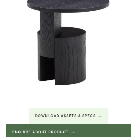
DOWNLOAD ASSETS & SPECS
ENQUIRE ABOUT PRODUCT
Technical Specifications
313.28 KB