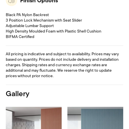
Finish Options
Black PA Nylon Backrest
3 Position Lock Mechanism with Seat Slider
Adjustable Lumbar Support
High Density Moulded Foam with Plastic Shell Cushion
BIFMA Certified
All pricing is indicative and subject to availability. Prices may vary
based on quantity. Prices do not include delivery and installation
charges. Shipping rates and currency exchange rates are
additional and may fluctuate. We reserve the right to update
prices without prior notice.
Gallery