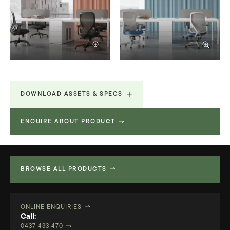
DOWNLOAD ASSETS & SPECS
ENQUIRE ABOUT PRODUCT
Technical Specifications
19.996 MB
BROWSE ALL PRODUCTS
ONLINE ENQUIRIES
Call:
0437 433 470