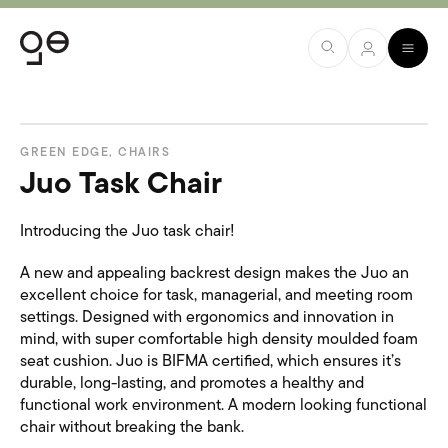
GREEN EDGE
,
CHAIRS
Juo Task Chair
Introducing the Juo task chair!
A new and appealing backrest design makes the Juo an
excellent choice for task, managerial, and meeting room
settings. Designed with ergonomics and innovation in
mind, with super comfortable high density moulded foam
seat cushion. Juo is BIFMA certified, which ensures it’s
durable, long-lasting, and promotes a healthy and
functional work environment. A modern looking functional
chair without breaking the bank.