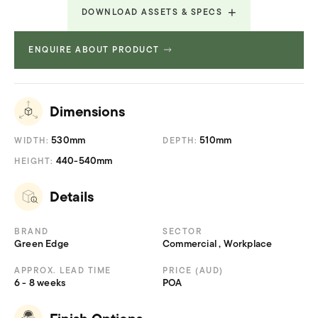
DOWNLOAD ASSETS & SPECS
ENQUIRE ABOUT PRODUCT
Technical Specifications
19.996 MB
Dimensions
530mm
510mm
WIDTH:
DEPTH:
440-540mm
HEIGHT:
Details
BRAND
SECTOR
Green Edge
Commercial , Workplace
APPROX. LEAD TIME
PRICE (AUD)
6 - 8 weeks
POA