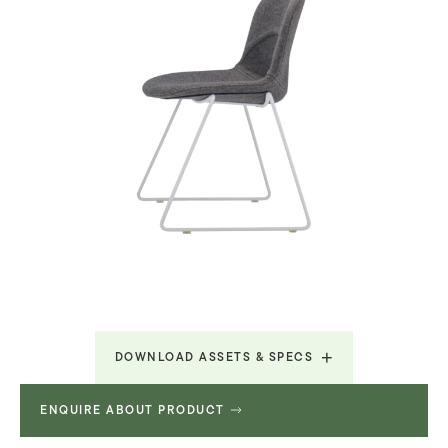
DOWNLOAD ASSETS & SPECS
ENQUIRE ABOUT PRODUCT
Lunar Brochure
3.687 MB
Revit File
2.195 MB