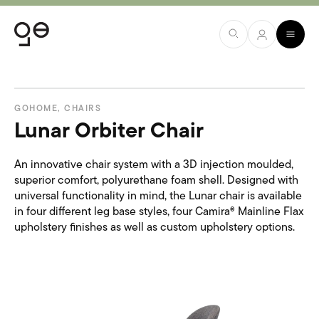
GOHOME
,
CHAIRS
Lunar Orbiter Chair
An innovative chair system with a 3D injection moulded,
superior comfort, polyurethane foam shell. Designed with
universal functionality in mind, the Lunar chair is available
in four different leg base styles, four Camira® Mainline Flax
upholstery finishes as well as custom upholstery options.