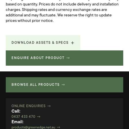
based on quantity. Prices do not include delivery and installation
charges. Shipping rates and currency exchange rates are
additional and may fluctuate. We reserve the right to update
prices without prior notice.
DOWNLOAD ASSETS & SPECS
ENQUIRE ABOUT PRODUCT
Lunar Brochure
3.687 MB
Revit File
2.195 MB
BROWSE ALL PRODUCTS
ONLINE ENQUIRIES
Call:
0437 433 470
Email:
products@greenedge.net.au