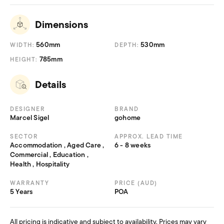
Dimensions
560mm
530mm
WIDTH:
DEPTH:
785mm
HEIGHT:
Details
DESIGNER
BRAND
Marcel Sigel
gohome
SECTOR
APPROX. LEAD TIME
Accommodation , Aged Care ,
6 - 8 weeks
Commercial , Education ,
Health , Hospitality
WARRANTY
PRICE (AUD)
5 Years
POA
All pricing is indicative and subject to availability. Prices may vary